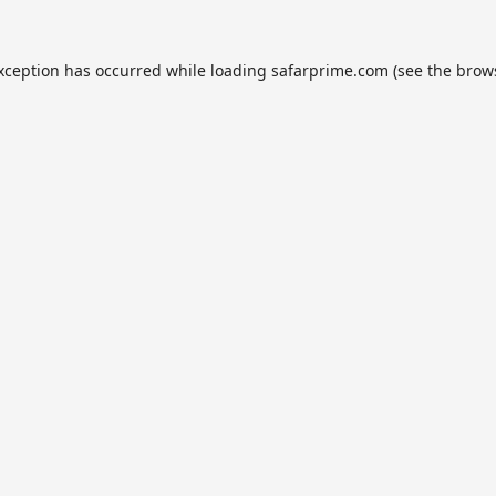
exception has occurred while loading
safarprime.com
(see the
brow