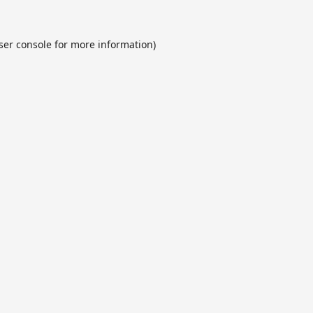
ser console
for more information).