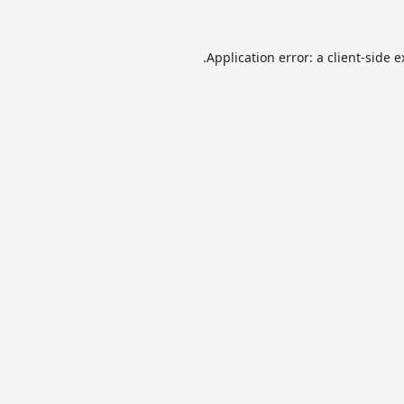
Application error: a
client
-side 